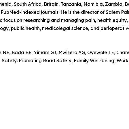
nia, South Africa, Britain, Tanzania, Namibia, Zambia, B
PubMed-indexed journals. He is the director of Salem Pain C
focus on researching and managing pain, health equity, in
logy, public health, medicolegal science, and perioperativ
, Bada BE, Yimam GT, Mwizero AG, Oyewole TE, Chansa 
al Safety: Promoting Road Safety, Family Well-being, Wo