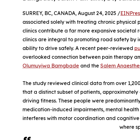
SURREY, BC, CANADA, August 24, 2025 /
EINPres
associated solely with treating chronic physical
clinics contribute a far more expansive societal 
clinics are integral to promoting road safety by 
ability to drive safely. A recent peer-reviewed
pu
overlooked connection between pain therapy and r
Olumuyiwa Bamgbade
and the
Salem Anaesthes
The study reviewed clinical data from over 1,200 
that a distinct subset of patients, approximately
driving fitness. These people were predominant
medication-induced impairments, mental health in
interferes with motor coordination and cognitive a
where sp