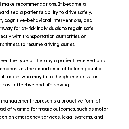
 and make recommendations. It became a
ardized a patient's ability to drive safely.
, cognitive-behavioral interventions, and
thway for at-risk individuals to regain safe
ectly with transportation authorities or
s fitness to resume driving duties.
ween the type of therapy a patient received and
emphasizes the importance of tailoring public
dult males who may be at heightened risk for
h cost-effective and life-saving.
ain management represents a proactive form of
tead of waiting for tragic outcomes, such as motor
rden on emergency services, legal systems, and