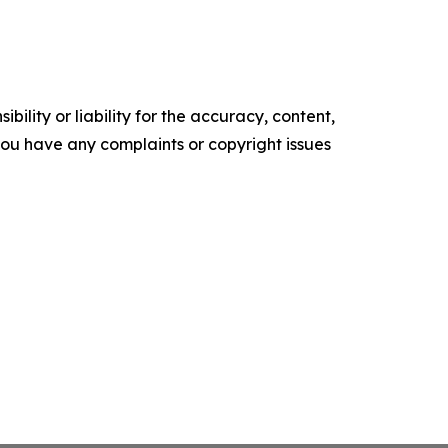
ility or liability for the accuracy, content,
f you have any complaints or copyright issues