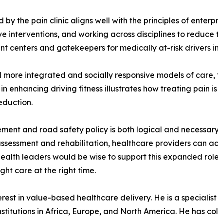
y the pain clinic aligns well with the principles of enterp
ve interventions, and working across disciplines to reduce 
ent centers and gatekeepers for medically at-risk drivers i
more integrated and socially responsive models of care, the
n enhancing driving fitness illustrates how treating pain is
eduction.
nt and road safety policy is both logical and necessary.
 assessment and rehabilitation, healthcare providers can ac
health leaders would be wise to support this expanded role
ight care at the right time.
est in value-based healthcare delivery. He is a specialist p
stitutions in Africa, Europe, and North America. He has col