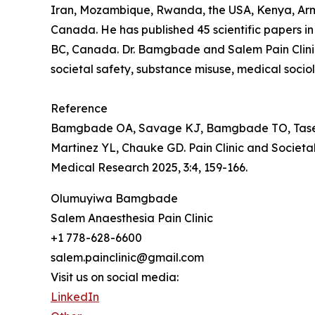
Iran, Mozambique, Rwanda, the USA, Kenya, Arme
Canada. He has published 45 scientific papers in 
BC, Canada. Dr. Bamgbade and Salem Pain Clinic 
societal safety, substance misuse, medical socio
Reference
Bamgbade OA, Savage KJ, Bamgbade TO, Tase NE
Martinez YL, Chauke GD. Pain Clinic and Societ
Medical Research 2025, 3:4, 159-166.
Olumuyiwa Bamgbade
Salem Anaesthesia Pain Clinic
+1 778-628-6600
salem.painclinic@gmail.com
Visit us on social media:
LinkedIn