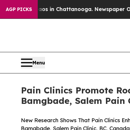
pse
Chaos in Chattanooga. Newspaper Owner Call
AGP PICKS
Menu
Pain Clinics Promote R
Bamgbade, Salem Pain C
New Research Shows That Pain Clinics E
Bamgbade, Salem Pain Clinic, BC, Canada