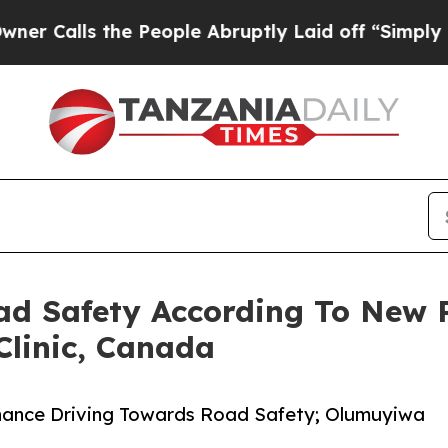
s the People Abruptly Laid off “Simply a Math 
oad Safety According To New
linic, Canada
nhance Driving Towards Road Safety; Olumuyiwa