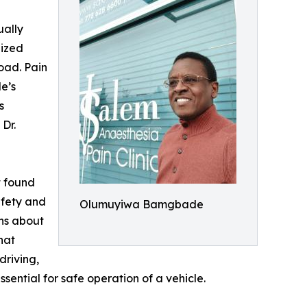
ually
lized
road. Pain
le’s
s
Dr.
t found
afety and
Olumuyiwa Bamgbade
ns about
hat
driving,
sential for safe operation of a vehicle.