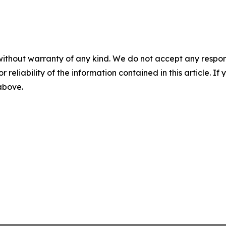
without warranty of any kind. We do not accept any responsib
r reliability of the information contained in this article. I
 above.