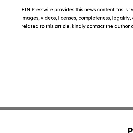
EIN Presswire provides this news content "as is" 
images, videos, licenses, completeness, legality, o
related to this article, kindly contact the author
P