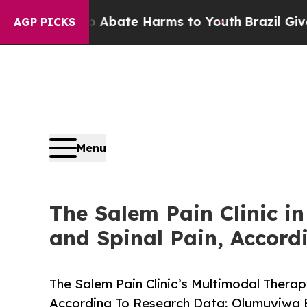
n Fund to Abate Harms to Youth
Brazil Gives Pare
AGP PICKS
Menu
The Salem Pain Clinic i
and Spinal Pain, Accord
The Salem Pain Clinic’s Multimodal Therap
According To Research Data; Olumuyiw