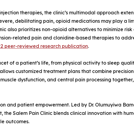
njection therapies, the clinic’s multimodal approach exten
evere, debilitating pain, opioid medications may play a lim
nic also prioritizes non-opioid alternatives to minimize ris
 tension-related pain and clonidine-based therapies to ad
2 peer-reviewed research publication
.
et of a patient’s life, from physical activity to sleep qual
el allows customized treatment plans that combine precisi
muscle dysfunction, and central pain processing together, 
ation and patient empowerment. Led by Dr. Olumuyiwa Bamg
the Salem Pain Clinic blends clinical innovation with hum
ble outcomes.