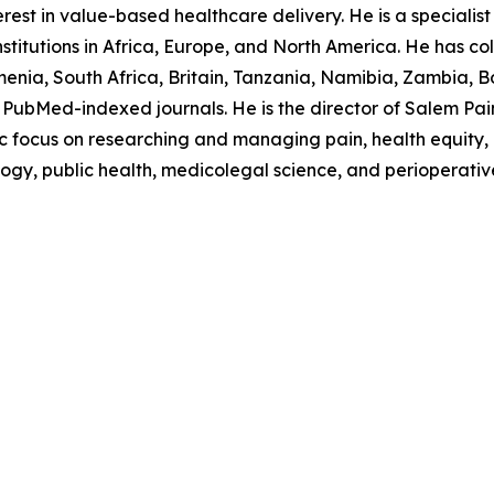
est in value-based healthcare delivery. He is a specialist p
stitutions in Africa, Europe, and North America. He has col
nia, South Africa, Britain, Tanzania, Namibia, Zambia, B
PubMed-indexed journals. He is the director of Salem Pain C
ocus on researching and managing pain, health equity, in
logy, public health, medicolegal science, and perioperativ