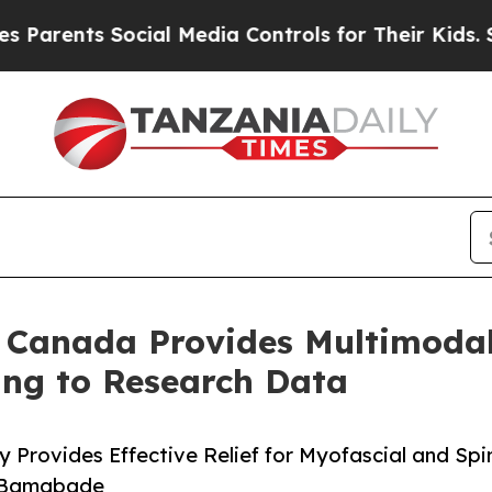
nts Social Media Controls for Their Kids. Should 
n Canada Provides Multimodal
ing to Research Data
y Provides Effective Relief for Myofascial and Spi
a Bamgbade