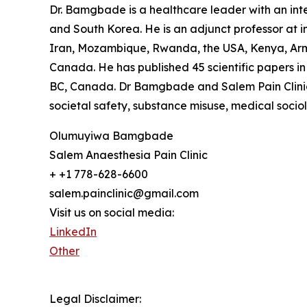
Dr. Bamgbade is a healthcare leader with an inter
and South Korea. He is an adjunct professor at in
Iran, Mozambique, Rwanda, the USA, Kenya, Arme
Canada. He has published 45 scientific papers in 
BC, Canada. Dr Bamgbade and Salem Pain Clinic f
societal safety, substance misuse, medical socio
Olumuyiwa Bamgbade
Salem Anaesthesia Pain Clinic
+ +1 778-628-6600
salem.painclinic@gmail.com
Visit us on social media:
LinkedIn
Other
Legal Disclaimer: