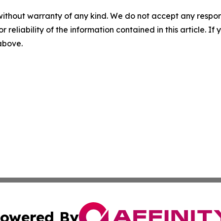
without warranty of any kind. We do not accept any responsib
r reliability of the information contained in this article. I
 above.
owered By