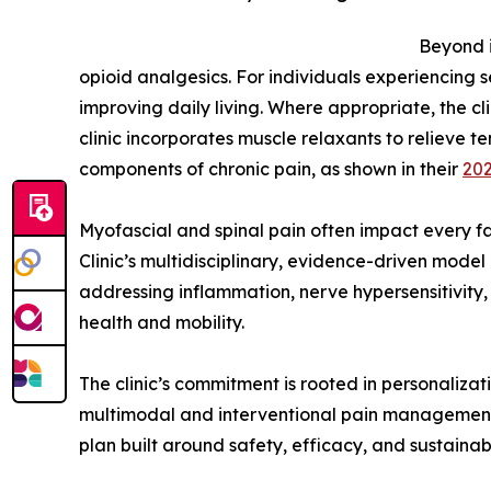
Beyond i
opioid analgesics. For individuals experiencing s
improving daily living. Where appropriate, the cli
clinic incorporates muscle relaxants to relieve
components of chronic pain, as shown in their
202
Myofascial and spinal pain often impact every fac
Clinic’s multidisciplinary, evidence-driven mod
addressing inflammation, nerve hypersensitivity, 
health and mobility.
The clinic’s commitment is rooted in personaliz
multimodal and interventional pain management, 
plan built around safety, efficacy, and sustaina