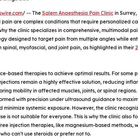
swire.com
/ -- The
Salem Anaesthesia Pain Clinic
in Surrey,
pain are complex conditions that require personalized ca
 why the clinic specializes in comprehensive, multimodal pa
gy designed to target pain from multiple angles while en
h spinal, myofascial, and joint pain, as highlighted in their
ce-based therapies to achieve optimal results. For some p
injections remain a highly effective solution, reducing inf
oring mobility in affected muscles, joints, or spinal regions
ormed with precision under ultrasound guidance to maxim
nd minimize systemic exposure. However, the clinic recogni
se is not suitable for everyone. This is why the clinic also f
free injection therapies, like magnesium-based methods, w
 who can't use steroids or prefer not to.