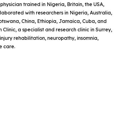
hysician trained in Nigeria, Britain, the USA,
laborated with researchers in Nigeria, Australia,
otswana, China, Ethiopia, Jamaica, Cuba, and
linic, a specialist and research clinic in Surrey,
jury rehabilitation, neuropathy, insomnia,
e care.