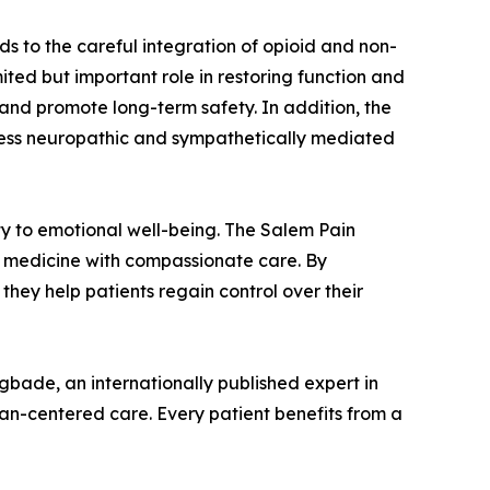
ds to the careful integration of opioid and non-
ited but important role in restoring function and
k and promote long-term safety. In addition, the
dress neuropathic and sympathetically mediated
ity to emotional well-being. The Salem Pain
on medicine with compassionate care. By
they help patients regain control over their
bade, an internationally published expert in
an-centered care. Every patient benefits from a