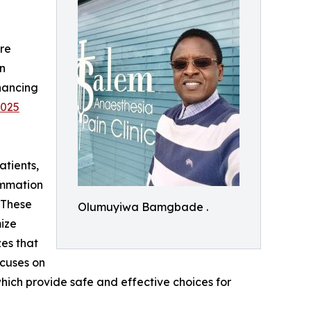
re
in
hancing
2025
atients,
lammation
. These
Olumuyiwa Bamgbade .
ize
zes that
ocuses on
hich provide safe and effective choices for