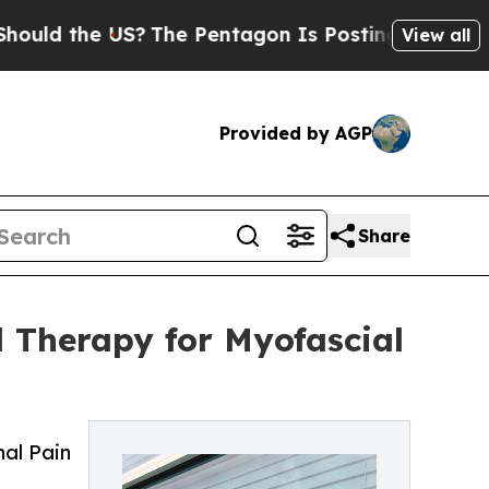
the US?
The Pentagon Is Posting Cryptic Biblica
View all
Provided by AGP
Share
 Therapy for Myofascial
nal Pain