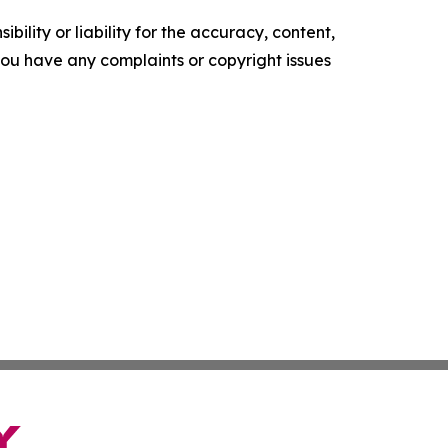
ility or liability for the accuracy, content,
f you have any complaints or copyright issues