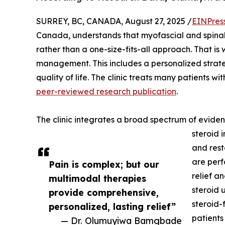
SURREY, BC, CANADA, August 27, 2025 /
EINPres
Canada, understands that myofascial and spinal 
rather than a one-size-fits-all approach. That is
management. This includes a personalized strate
quality of life. The clinic treats many patients wit
peer-reviewed research publication
.
The clinic integrates a broad spectrum of eviden
steroid 
and rest
are perf
Pain is complex; but our
relief a
multimodal therapies
steroid u
provide comprehensive,
steroid-
personalized, lasting relief”
patients
— Dr. Olumuyiwa Bamgbade