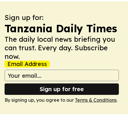
Sign up for:
Tanzania Daily Times
The daily local news briefing you
can trust. Every day. Subscribe
now.
Email Address
Sign up for free
By signing up, you agree to our
Terms & Conditions
.