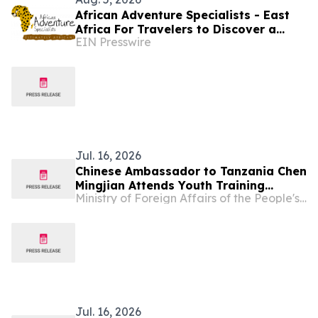
African Adventure Specialists - East
Africa For Travelers to Discover a
EIN Presswire
World of Extraordinary Experiences in
2027
Jul. 16, 2026
Chinese Ambassador to Tanzania Chen
Mingjian Attends Youth Training
Ministry of Foreign Affairs of the People's Republic of China
Graduation Ceremony Under Dumisha
Amani Ⅱ
Jul. 16, 2026