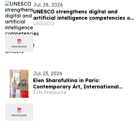
Jul. 28, 2026
UNESCO strengthens digital and
artificial intelligence competencies of
UNESCO
Zanzibar correctional officers
Jul. 23, 2026
Elen Sharafullina in Paris:
Contemporary Art, International
EIN Presswire
Etiquette, and a New Aesthetic of
Cultural Dialogue