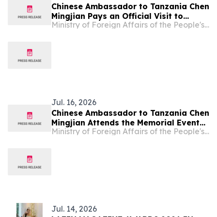
Chinese Ambassador to Tanzania Chen
Mingjian Pays an Official Visit to
Ministry of Foreign Affairs of the People's Republic of China
Tanzania's Mtwara Region
Jul. 16, 2026
Chinese Ambassador to Tanzania Chen
Mingjian Attends the Memorial Event
Ministry of Foreign Affairs of the People's Republic of China
at the Chinese Experts Cemetery
Commemorating the 50th Anniversary
of the Operation of Tazara Railway
Jul. 14, 2026