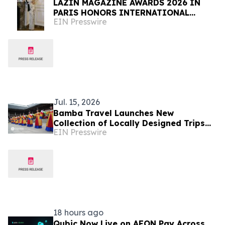
LAZIN MAGAZINE AWARDS 2026 IN
PARIS HONORS INTERNATIONAL
EIN Presswire
LEADERS IN FASHION, BEAUTY AND
THE ARTS
Jul. 15, 2026
Bamba Travel Launches New
Collection of Locally Designed Trips
EIN Presswire
With Live Pricing and Availability
18 hours ago
Qubic Now Live on AEON Pay Across