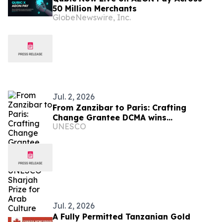
50 Million Merchants
GlobeNewswire, Inc.
Jul. 2, 2026
From Zanzibar to Paris: Crafting
Change Grantee DCMA wins
UNESCO
prestigious UNESCO-Sharjah Prize for
Arab Culture
Jul. 2, 2026
A Fully Permitted Tanzanian Gold