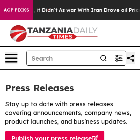
Well, it Didn’t
As war With Iran Drove oil Prices Hi
AGP PICKS
Press Releases
Stay up to date with press releases
covering announcements, company news,
product launches, and business updates.
Publish your press release