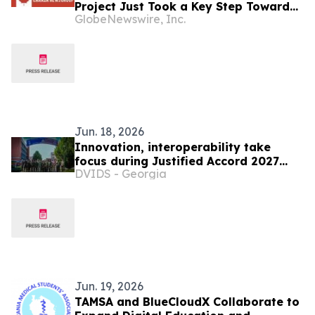
Project Just Took a Key Step Toward
GlobeNewswire, Inc.
Construction
Jun. 18, 2026
Innovation, interoperability take
focus during Justified Accord 2027
DVIDS - Georgia
planning event
Jun. 19, 2026
TAMSA and BlueCloudX Collaborate to