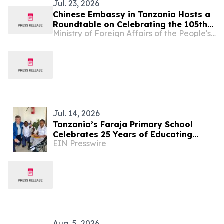
Jul. 23, 2026
Chinese Embassy in Tanzania Hosts a
Roundtable on Celebrating the 105th
Ministry of Foreign Affairs of the People's Republic of China
Founding Anniversary of the
Communist Party of China
Jul. 14, 2026
Tanzania’s Faraja Primary School
Celebrates 25 Years of Educating
EIN Presswire
Children with Disabilities Near Mt.
Kilimanjaro
Aug. 5, 2026