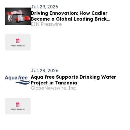
Jul. 29, 2026
Driving Innovation: How Cadier
Became a Global Leading Brick
EIN Presswire
Making Machine Manufacturer
Jul. 28, 2026
Aqua free Supports Drinking Water
Project in Tanzania
GlobeNewswire, Inc.