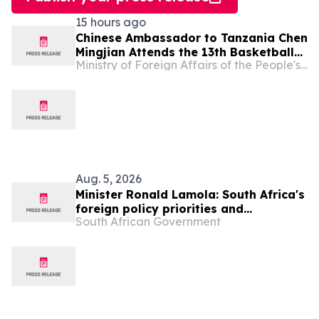
15 hours ago
Chinese Ambassador to Tanzania Chen
Mingjian Attends the 13th Basketball
Ministry of Foreign Affairs of the People's Republic of China
Tournament of Chinese Enterprises
Association (Tanzania)
Aug. 5, 2026
Minister Ronald Lamola: South Africa's
foreign policy priorities and
South African Government
international developments