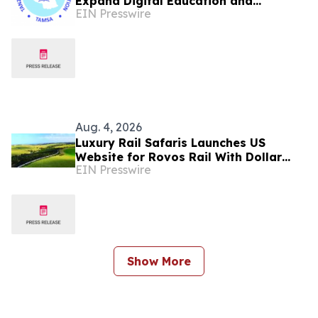
Expand Digital Education and
EIN Presswire
Development for Tanzania's Future
Healthcare Leaders
Aug. 4, 2026
Luxury Rail Safaris Launches US
Website for Rovos Rail With Dollar
EIN Presswire
Pricing
Show More