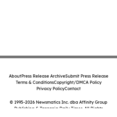
About
Press Release Archive
Submit Press Release
Terms & Conditions
Copyright/DMCA Policy
Privacy Policy
Contact
© 1995-2026 Newsmatics Inc. dba Affinity Group
Publishing & Tanzania Daily Times. All Rights
Reserved.