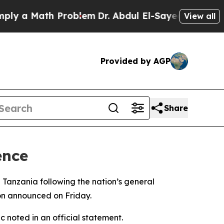
 a Math Problem
Dr. Abdul El-Sayed on Historic M
View all
Provided by AGP
Share
ence
 Tanzania following the nation’s general
son announced on Friday.
 noted in an official statement.