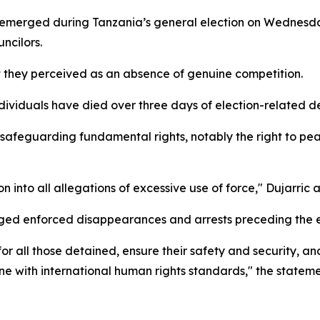
emerged during Tanzania’s general election on Wednesday, 
ncilors.
 they perceived as an absence of genuine competition.
dividuals have died over three days of election-related d
f safeguarding fundamental rights, notably the right to p
n into all allegations of excessive use of force," Dujarric
eged enforced disappearances and arrests preceding the e
for all those detained, ensure their safety and security, a
 line with international human rights standards," the state