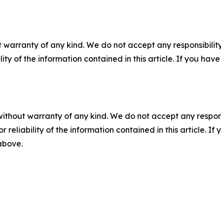
 warranty of any kind. We do not accept any responsibility 
ility of the information contained in this article. If you ha
without warranty of any kind. We do not accept any responsib
r reliability of the information contained in this article. I
 above.