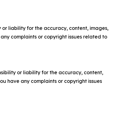
or liability for the accuracy, content, images,
ve any complaints or copyright issues related to
ility or liability for the accuracy, content,
f you have any complaints or copyright issues