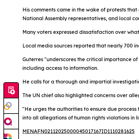
His comments came in the wake of protests that 
National Assembly representatives, and local cou
Many voters expressed dissatisfaction over what
Local media sources reported that nearly 700 in
Guterres "underscores the critical importance o
including access to information.
He calls for a thorough and impartial investigatio
The UN chief also highlighted concerns over all
"He urges the authorities to ensure due process 
into all allegations of human rights violations in
MENAFN02112025000045017167ID1110281625