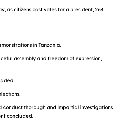
as citizens cast votes for a president, 264
emonstrations in Tanzania.
eaceful assembly and freedom of expression,
 added.
lections.
nd conduct thorough and impartial investigations
ment concluded.