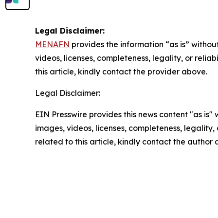
Legal Disclaimer:
MENAFN
provides the information “as is” without
videos, licenses, completeness, legality, or reliab
this article, kindly contact the provider above.
Legal Disclaimer:
EIN Presswire provides this news content "as is" 
images, videos, licenses, completeness, legality, o
related to this article, kindly contact the author