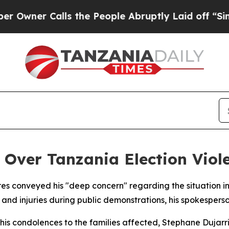
ner Calls the People Abruptly Laid off “Simply
 Over Tanzania Election Viol
es conveyed his "deep concern" regarding the situation in
s and injuries during public demonstrations, his spokesper
his condolences to the families affected, Stephane Dujarric