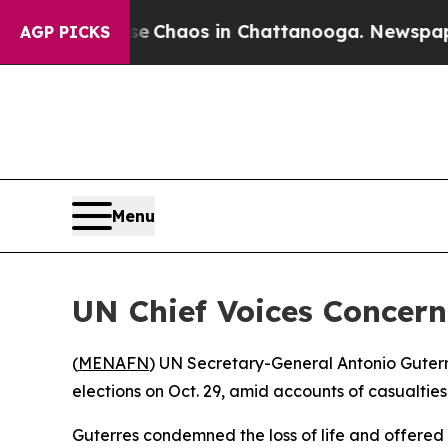
al Collapse
Chaos in Chattanooga. Newspaper Ow
AGP PICKS
Menu
UN Chief Voices Concern
(
MENAFN
) UN Secretary-General Antonio Guterr
elections on Oct. 29, amid accounts of casualtie
Guterres condemned the loss of life and offered 