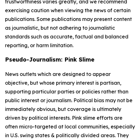
trustworthiness varies greatly, and we recommend
exercising caution when viewing the news of certain
publications. Some publications may present content
as journalistic, but not adhering to journalistic
standards such as accurate, factual and balanced
reporting, or harm limitation.
Pseudo-Journalism: Pink Slime
News outlets which are designed to appear
objective, but whose primary interest is partisan,
supporting particular parties or policies rather than
public interest or journalism. Political bias may not be
immediately obvious, but coverage is ultimately
driven by political interests. Pink slime efforts are
often micro-targeted at local communities, especially
in U.S. swing states & politically divided areas. They