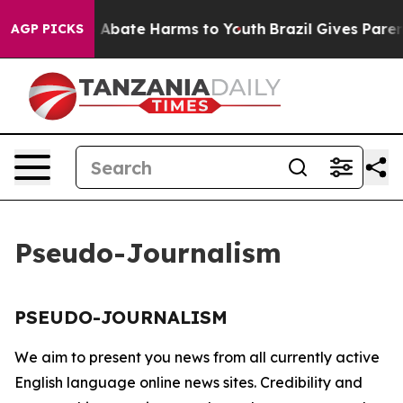
lion Fund to Abate Harms to Youth
Brazil Gives Parents
AGP PICKS
Pseudo-Journalism
PSEUDO-JOURNALISM
We aim to present you news from all currently active
English language online news sites. Credibility and