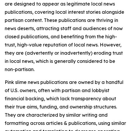
are designed to appear as legitimate local news
publications, covering local interest stories alongside
partisan content. These publications are thriving in
news deserts, attracting staff and audiences of now
closed publications, and benefiting from the high-
trust, high-value reputation of local news. However,
they are (advertently or inadvertently) eroding trust
in local news, which is generally considered to be
non-partisan.
Pink slime news publications are owned by a handful
of U.S. owners, often with partisan and lobbyist
financial backing, which lack transparency about
their true aims, funding, and ownership structures.
They are characterized by similar writing and
formatting across articles & publications, using similar