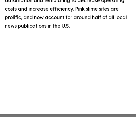
automation and templating to decrease operating
costs and increase efficiency. Pink slime sites are
prolific, and now account for around half of all local
news publications in the U.S.